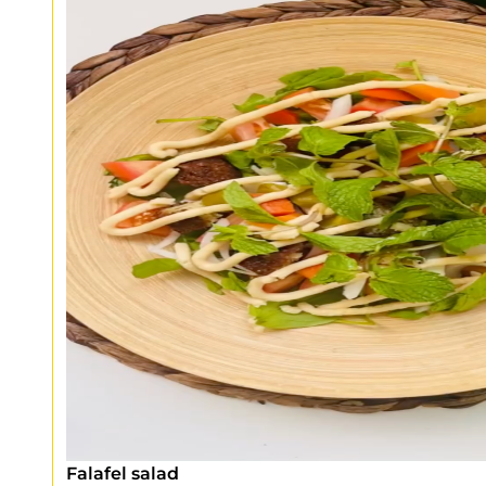
Falafel salad