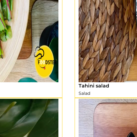
Tahini salad
Salad