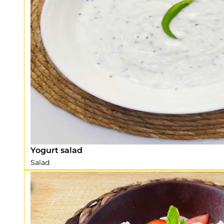
Yogurt salad
Salad