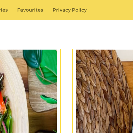
ies
Favourites
Privacy Policy