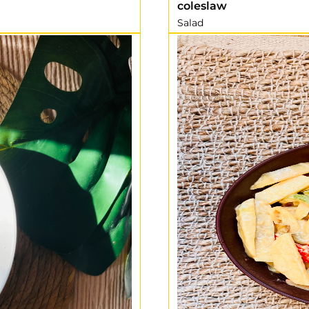
coleslaw
Salad