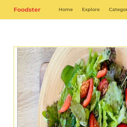
Foodster
Home
Explore
Categor