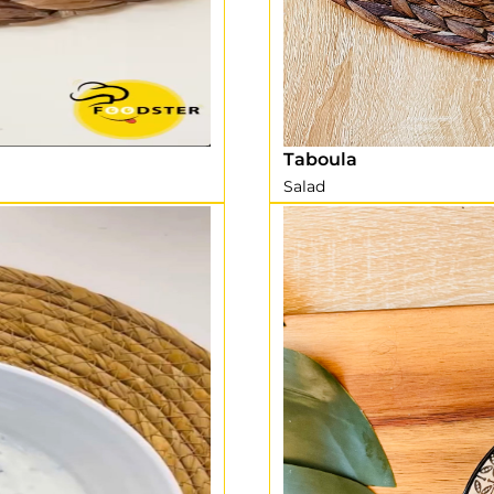
Taboula
Salad