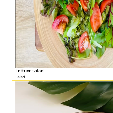
Lettuce salad
Salad