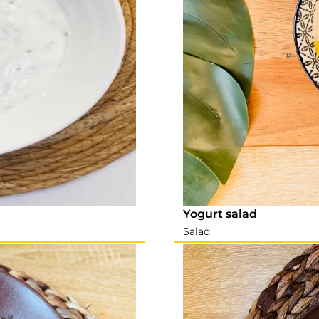
Yogurt salad
Salad