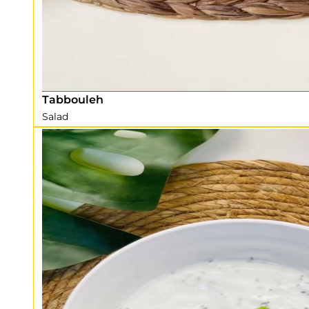
Tabbouleh
Salad