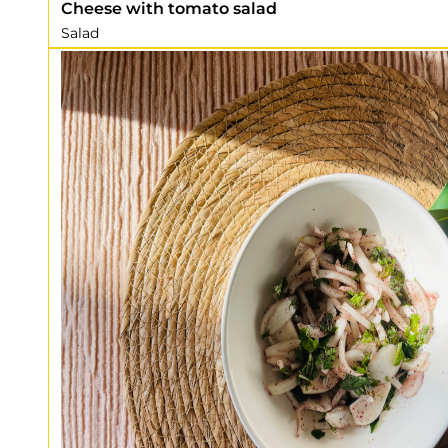
Cheese with tomato salad
Salad