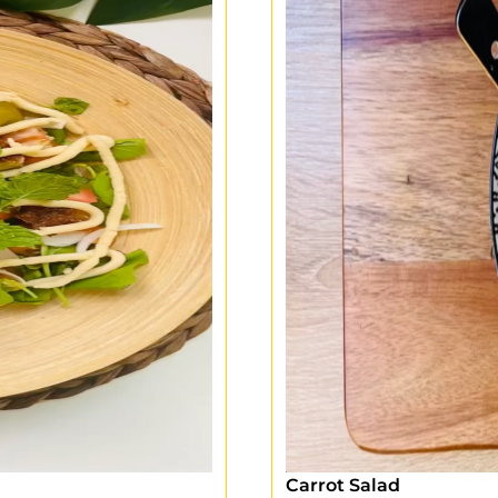
Carrot Salad