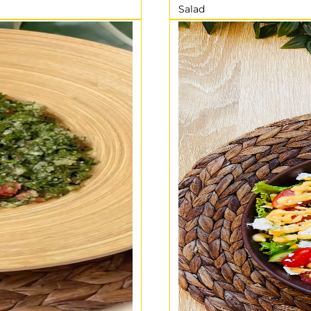
Salad