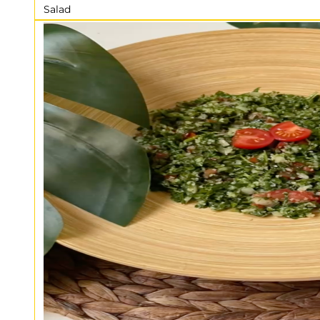
Salad